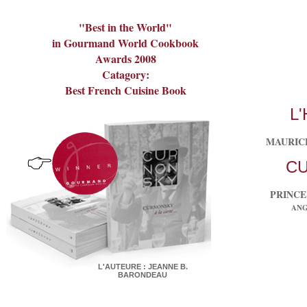
"Best in the World"
in Gourmand World Cookbook
Awards 2008
Catagory:
Best French Cuisine Book
L
MAURIC
C
PRINCE
ANGE
L'AUTEURE : JEANNE B.
BARONDEAU